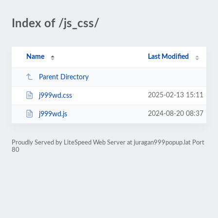
Index of /js_css/
Name
Last Modified
Parent Directory
2025-02-13 15:11
j999wd.css
2024-08-20 08:37
j999wd.js
Proudly Served by LiteSpeed Web Server at juragan999popup.lat Port
80