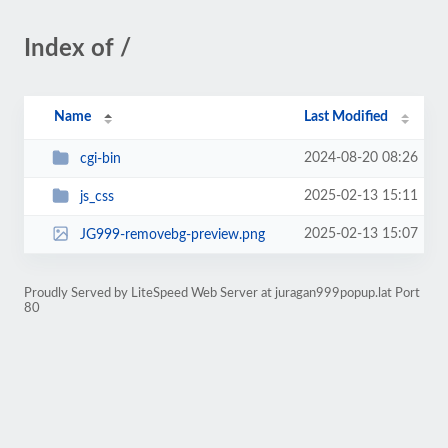
Index of /
Name
Last Modified
2024-08-20 08:26
cgi-bin
2025-02-13 15:11
js_css
2025-02-13 15:07
JG999-removebg-preview.png
Proudly Served by LiteSpeed Web Server at juragan999popup.lat Port
80