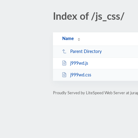
Index of /js_css/
Name
Parent Directory
j999wd.js
j999wd.css
Proudly Served by LiteSpeed Web Server at jur