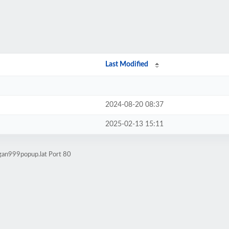
Last Modified
2024-08-20 08:37
2025-02-13 15:11
agan999popup.lat Port 80