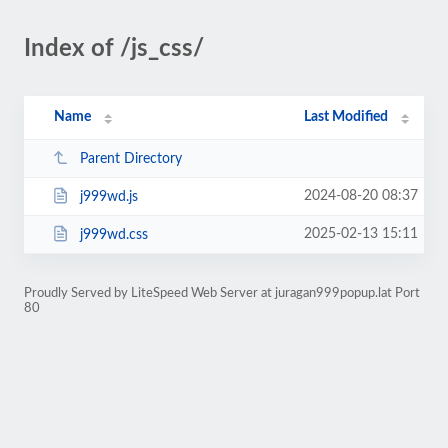
Index of /js_css/
Name
Last Modified
Parent Directory
2024-08-20 08:37
j999wd.js
2025-02-13 15:11
j999wd.css
Proudly Served by LiteSpeed Web Server at juragan999popup.lat Port
80