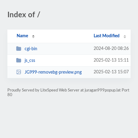
Index of /
Name
Last Modified
2024-08-20 08:26
cgi-bin
2025-02-13 15:11
js_css
2025-02-13 15:07
JG999-removebg-preview.png
Proudly Served by LiteSpeed Web Server at juragan999popup.lat Port
80